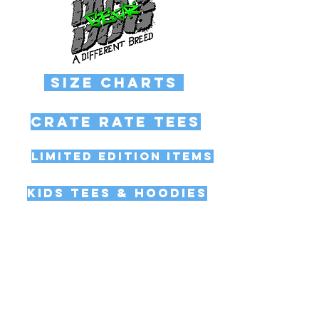
Size Charts
Crate Rate Tees
Limited Edition Items
Kids Tees & Hoodies