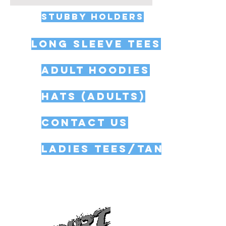
STUBBY HOLDERS
Long Sleeve Tees
Adult Hoodies
Hats (Adults)
Contact Us
Ladies Tees/Tank Tops
All of the Dirt Dog Gear merchandise
in our macracingshop.com online
store is in American sizing, so please
take care when ordering.