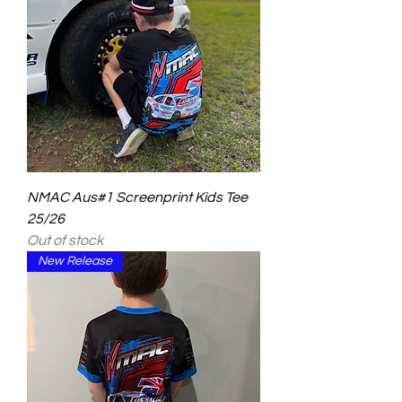
NMAC Aus#1 Screenprint Kids Tee
25/26
Out of stock
New Release