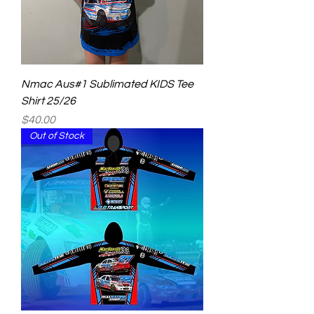
Nmac Aus#1 Sublimated KIDS Tee
Shirt 25/26
Price
$40.00
Out of Stock