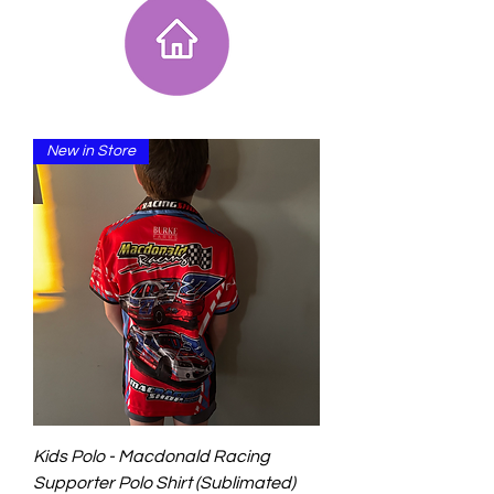
New in Store
Kids Polo - Macdonald Racing
Supporter Polo Shirt (Sublimated)