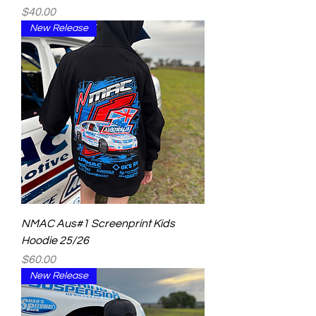
Price
$40.00
New Release
NMAC Aus#1 Screenprint Kids
Hoodie 25/26
Price
$60.00
New Release