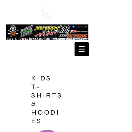
KIDS
T-
SHIRTS
&
HOODI
ES