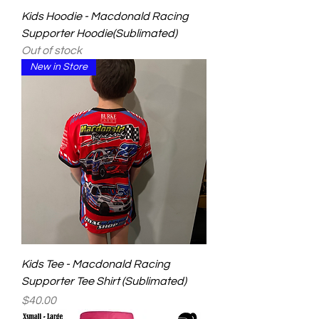
Kids Hoodie - Macdonald Racing
Supporter Hoodie(Sublimated)
Out of stock
New in Store
Kids Tee - Macdonald Racing
Supporter Tee Shirt (Sublimated)
Price
$40.00