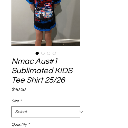
Nmac Aus#1
Sublimated KIDS
Tee Shirt 25/26
Price
$40.00
Size
*
Quantity
*