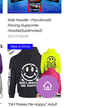
Quick View
Kids Hoodie - Macdonald
Racing Supporter
Hoodie(Sublimated)
Out of stock
New in Store
Quick View
"
"Dirt Makes Me Happy" Adult