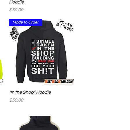
Hoodie
Price
$50.00
Made to Order
Quick View
"In the Shop" Hoodie
Price
$50.00