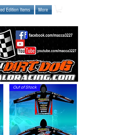
ted Edition Items
More
Out of Stock