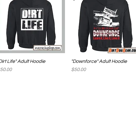
Quick View
Quick View
Dirt Life" Adult Hoodie
"Downforce" Adult Hoodie
rice
Price
50.00
$50.00