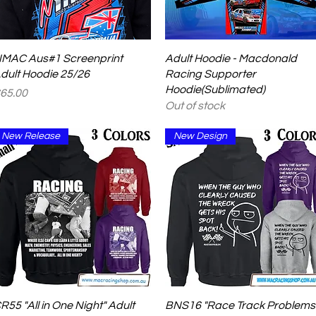
Quick View
Quick View
MAC Aus#1 Screenprint
Adult Hoodie - Macdonald
dult Hoodie 25/26
Racing Supporter
Hoodie(Sublimated)
rice
65.00
Out of stock
New Release
New Design
Quick View
Quick View
R55 "All in One Night" Adult
BNS16 "Race Track Problems