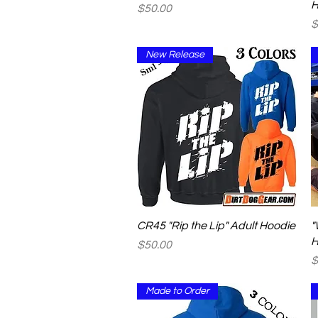
H
Price
$50.00
P
$
New Release
Quick View
CR45 "Rip the Lip" Adult Hoodie
"
H
Price
$50.00
P
$
Made to Order