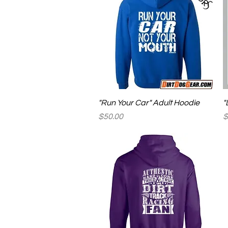
Quick View
"Run Your Car" Adult Hoodie
"
Price
P
$50.00
$