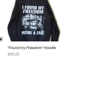
Quick View
"Found my Freedom" Hoodie
Price
$50.00