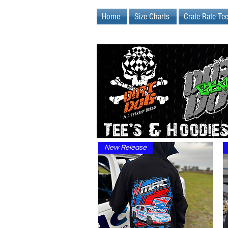
Home
Size Charts
Crate Rate Te
New Release