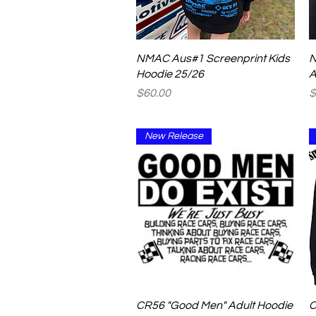
Quick View
NMAC Aus#1 Screenprint Kids
N
Hoodie 25/26
A
Price
P
$60.00
$
New Release
Quick View
CR56 "Good Men" Adult Hoodie
C