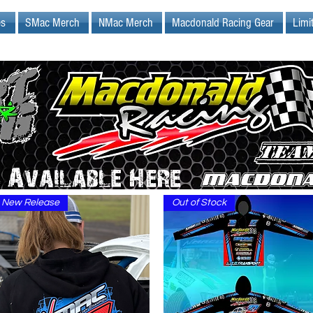
es
SMac Merch
NMac Merch
Macdonald Racing Gear
Limi
New Release
Out of Stock