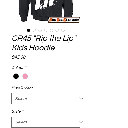
CR45 "Rip the Lip"
Kids Hoodie
Price
$45.00
Colour
*
Hoodie Size
*
Style
*