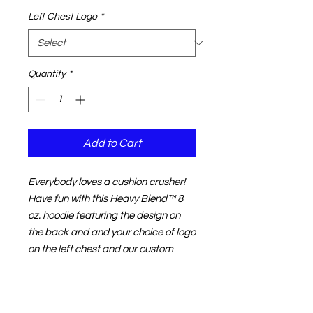
Left Chest Logo
*
Quantity
*
Add to Cart
Everybody loves a cushion crusher!
Have fun with this
Heavy Blend
™
8
oz. hoodie f
eaturing the design on
the back and and your choice of logo
on the left chest and our custom
Macdonald Racing sleeve print. Our
hoodies are made from super warm,
50% Cotton / 50% Polyester,