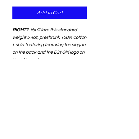
Add to Cart
RIGHT?
You'll love this standard
weight 5.4oz, preshrunk 100% cotton
t-shirt featuring featuring the slogan
on the back and the Dirt Girl logo on
the left chest.
NOTE:
The product image shown in
your shopping cart may not match
your choice of garment or print
color.
That's normal.
The text
description in your cart (to the right
of the image) will accurately define
your order.