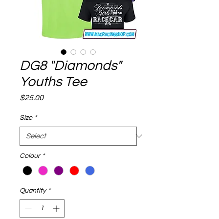
DG8 "Diamonds"
Youths Tee
Price
$25.00
Size
*
Colour
*
Quantity
*