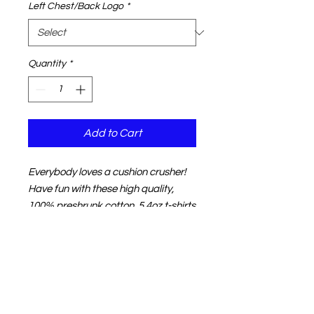
Left Chest/Back Logo
*
Quantity
*
Add to Cart
Everybody loves a cushion crusher!
Have fun with these high quality,
100% preshrunk cotton, 5.4oz t-shirts
featuring the design on the front or
back and your choice of logo on the
other side.
NOTE:
The product image shown in
your shopping cart may not match
your color choice.
That's normal.