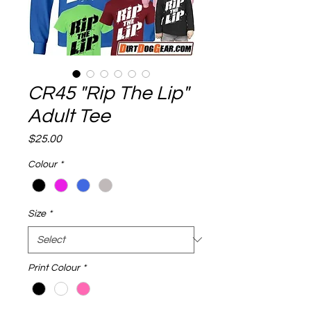
CR45 "Rip The Lip"
Adult Tee
Price
$25.00
Colour
*
Size
*
Print Colour
*