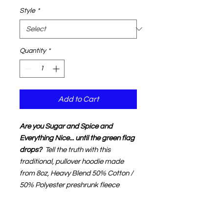
Style
*
Quantity
*
Add to Cart
Are you Sugar and Spice and
Everything Nice... until the green flag
drops?
Tell the truth with
this
traditional,
pullover hoodie m
ade
from 8oz, Heavy Blend 50% Cotton /
50% Polyester preshrunk fleece
using Air jet yarn for a softer feel and
no pilling
. This super soft hoodie