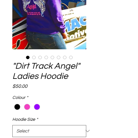
"Dirt Track Angel"
Ladies Hoodie
Price
$50.00
Colour
*
Hoodie Size
*