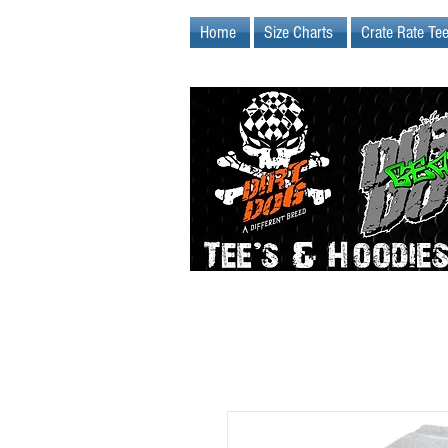
Home
Size Charts
Crate Rate Te