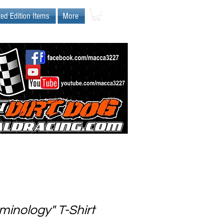
ted Edition Items
More
minology" T-Shirt