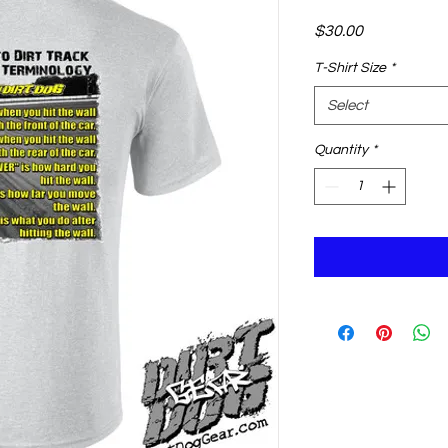
Price
$30.00
T-Shirt Size
*
Select
Quantity
*