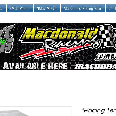
es
SMac Merch
NMac Merch
Macdonald Racing Gear
Limi
"Racing Ter