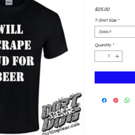
Price
$25.00
T-Shirt Size
*
Select
Quantity
*