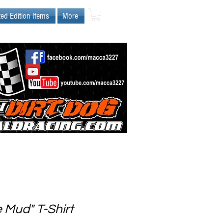
ted Edition Items
More
e Mud" T-Shirt