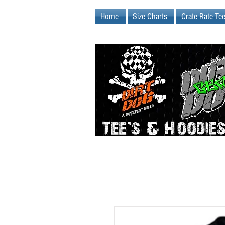
Home
Size Charts
Crate Rate Te