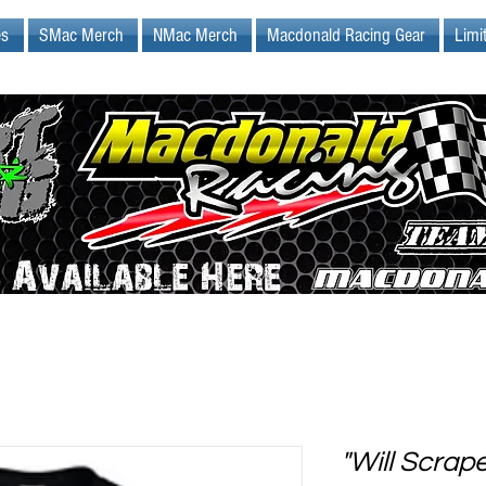
es
SMac Merch
NMac Merch
Macdonald Racing Gear
Limi
"Will Scrap